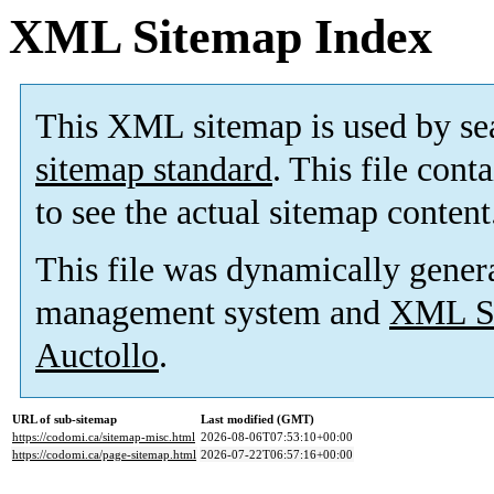
XML Sitemap Index
This XML sitemap is used by se
sitemap standard
. This file cont
to see the actual sitemap content
This file was dynamically gener
management system and
XML Si
Auctollo
.
URL of sub-sitemap
Last modified (GMT)
https://codomi.ca/sitemap-misc.html
2026-08-06T07:53:10+00:00
https://codomi.ca/page-sitemap.html
2026-07-22T06:57:16+00:00