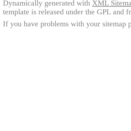
Dynamically generated with
XML Sitemap
template is released under the GPL and fr
If you have problems with your sitemap p